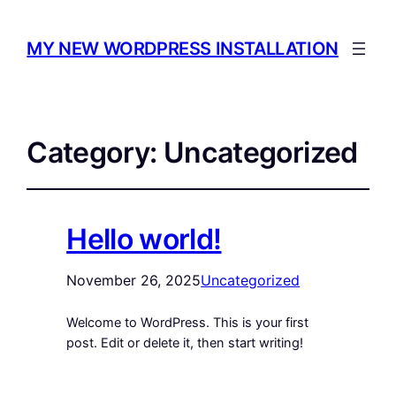
MY NEW WORDPRESS INSTALLATION
Category:
Uncategorized
Hello world!
November 26, 2025
Uncategorized
Welcome to WordPress. This is your first
post. Edit or delete it, then start writing!