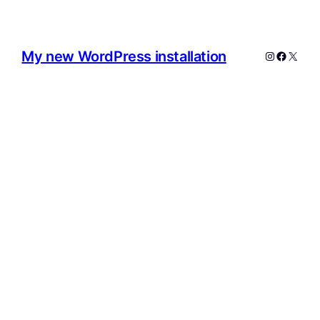
My new WordPress installation
Instagram
Facebo
X