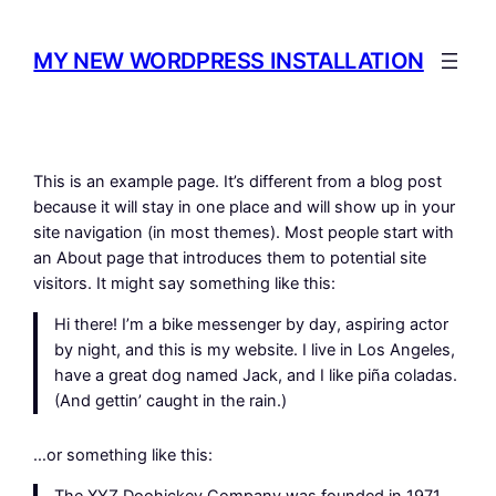
Skip
to
MY NEW WORDPRESS INSTALLATION
content
This is an example page. It’s different from a blog post
because it will stay in one place and will show up in your
site navigation (in most themes). Most people start with
an About page that introduces them to potential site
visitors. It might say something like this:
Hi there! I’m a bike messenger by day, aspiring actor
by night, and this is my website. I live in Los Angeles,
have a great dog named Jack, and I like piña coladas.
(And gettin’ caught in the rain.)
…or something like this: