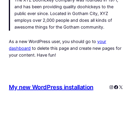
The XYZ Doohickey Company was founded in 1971,
and has been providing quality doohickeys to the
public ever since. Located in Gotham City, XYZ
employs over 2,000 people and does all kinds of
awesome things for the Gotham community.
As a new WordPress user, you should go to
your
dashboard
to delete this page and create new pages for
your content. Have fun!
My new WordPress installation
Instagram
Facebo
X