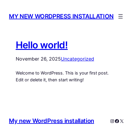
MY NEW WORDPRESS INSTALLATION
Hello world!
November 26, 2025
Uncategorized
Welcome to WordPress. This is your first post.
Edit or delete it, then start writing!
My new WordPress installation
Instagram
Facebo
X